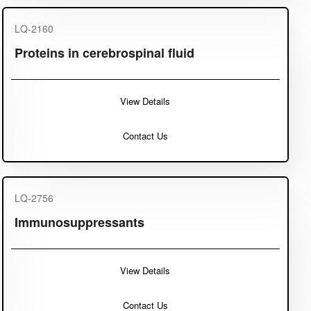
LQ-2160
Proteins in cerebrospinal fluid
View Details
Contact Us
LQ-2756
Immunosuppressants
View Details
Contact Us