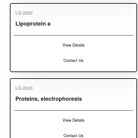
LQ-2202
Lipoprotein a
View Details
Contact Us
LQ-2240
Proteins, electrophoresis
View Details
Contact Us