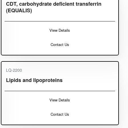
CDT, carbohydrate deficient transferrin
(EQUALIS)
View Details
Contact Us
LQ-2200
Lipids and lipoproteins
View Details
Contact Us