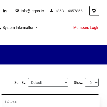
info@ieqas.ie
+353 1 4957356
y System Information
Members Login
Sort By:
Show:
LQ-2140