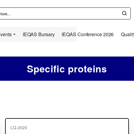
Events
IEQAS Bursary
IEQAS Conference 2026
Qualit
Specific proteins
LQ-2020