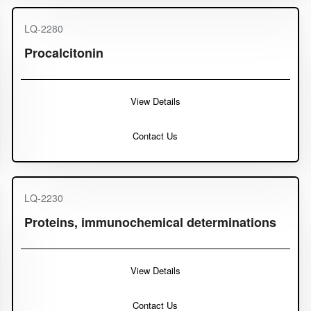
LQ-2280
Procalcitonin
View Details
Contact Us
LQ-2230
Proteins, immunochemical determinations
View Details
Contact Us