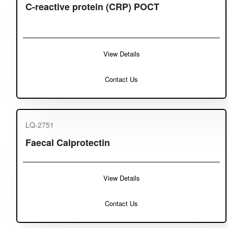
C-reactive protein (CRP) POCT
View Details
Contact Us
LQ-2751
Faecal Calprotectin
View Details
Contact Us