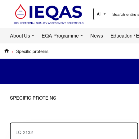
All
Search
entire
store...
About Us
EQA Programme
News
Education / 
Specific proteins
home
SPECIFIC PROTEINS
LQ-2132