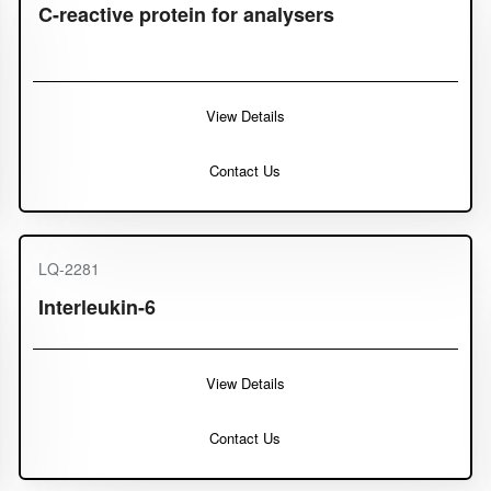
C-reactive protein for analysers
View Details
Contact Us
LQ-2281
Interleukin-6
View Details
Contact Us