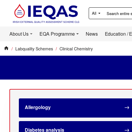
All
Search
entire
store...
About Us
EQA Programme
News
Education / 
Labquality Schemes
Clinical Chemistry
home
Allergology
Diabetes analysis