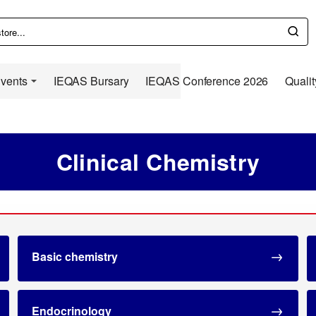
Events
IEQAS Bursary
IEQAS Conference 2026
Qualit
Clinical Chemistry
Basic chemistry
Endocrinology