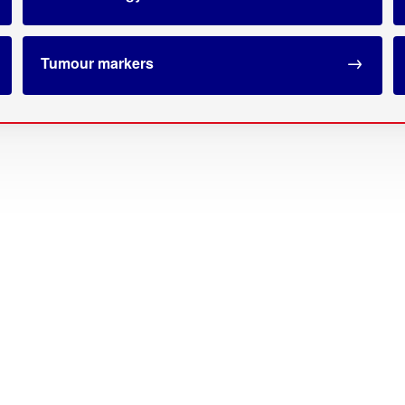
Tumour markers