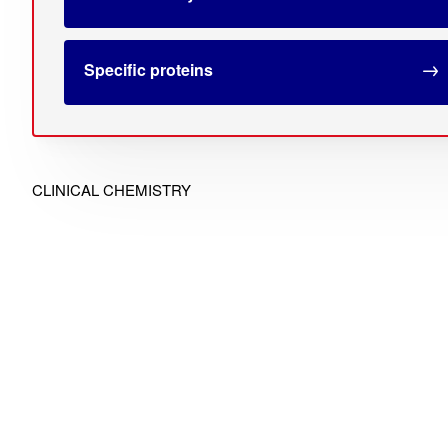
Specific proteins
CLINICAL CHEMISTRY