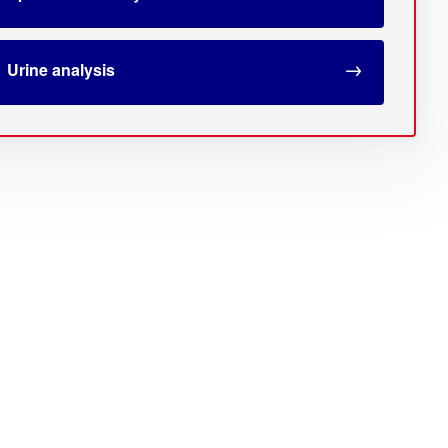
Urine analysis