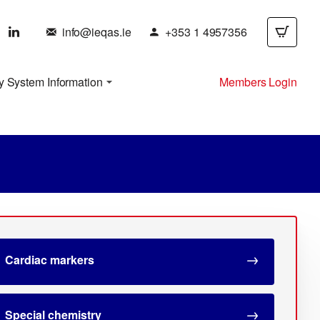
info@ieqas.ie
+353 1 4957356
y System Information
Members Login
Cardiac markers
Special chemistry