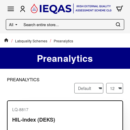
All
Search
entire
store...
Labquality Schemes
Preanalytics
home
Preanalytics
PREANALYTICS
LQ-8817
HIL-index (DEKS)