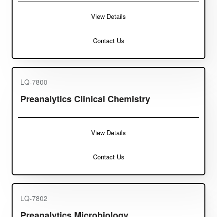
View Details
Contact Us
LQ-7800
Preanalytics Clinical Chemistry
View Details
Contact Us
LQ-7802
Preanalytics Microbiology