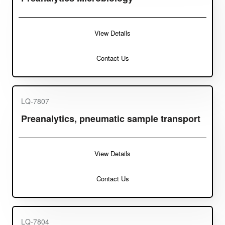
View Details
Contact Us
LQ-7807
Preanalytics, pneumatic sample transport
View Details
Contact Us
LQ-7804