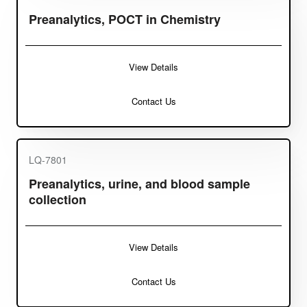
Preanalytics, POCT in Chemistry
View Details
Contact Us
LQ-7801
Preanalytics, urine, and blood sample
collection
View Details
Contact Us