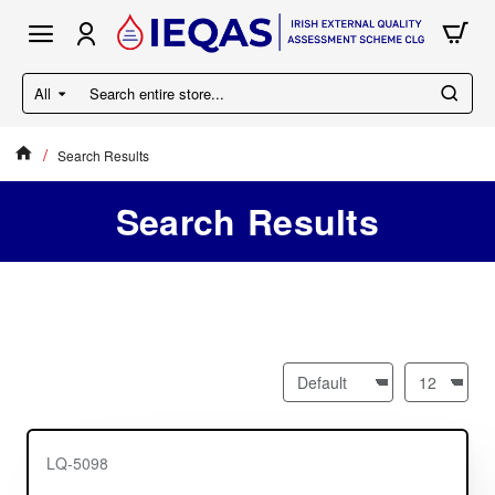
All
Search
entire
store...
Search Results
home
Search Results
LQ-5098