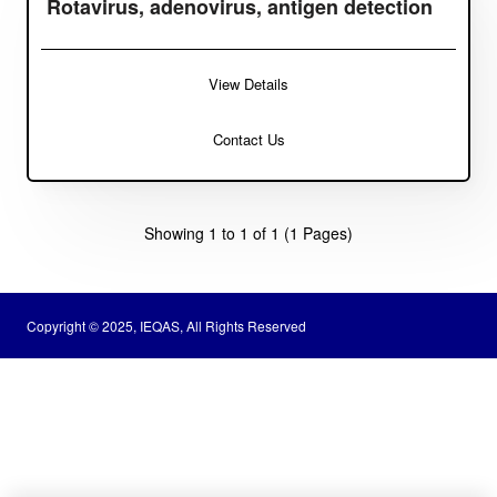
Rotavirus, adenovirus, antigen detection
View Details
Contact Us
Showing 1 to 1 of 1 (1 Pages)
Copyright © 2025, IEQAS, All Rights Reserved