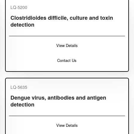
LQ-5200
Clostridioides difficile, culture and toxin
detection
View Details
Contact Us
LQ-5635
Dengue virus, antibodies and antigen
detection
View Details