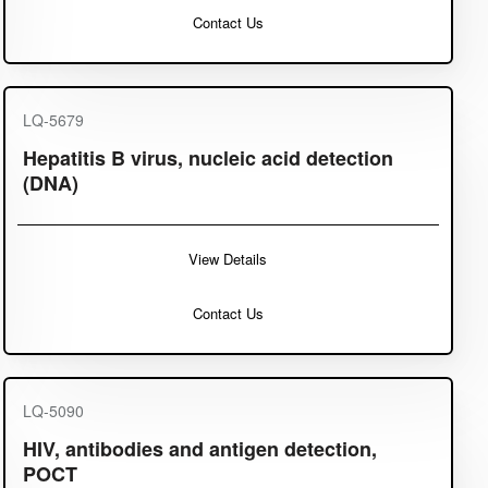
Contact Us
LQ-5679
Hepatitis B virus, nucleic acid detection
(DNA)
View Details
Contact Us
LQ-5090
HIV, antibodies and antigen detection,
POCT