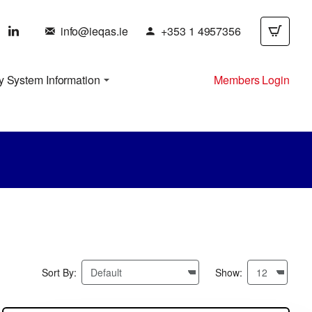
info@ieqas.ie
+353 1 4957356
y System Information
Members Login
Sort By:
Show: