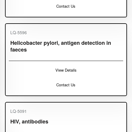
Contact Us
LQ-5596
Helicobacter pylori, antigen detection in
faeces
View Details
Contact Us
LQ-5091
HIV, antibodies