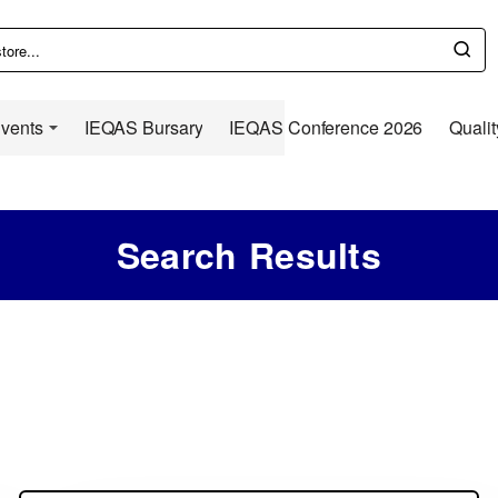
Events
IEQAS Bursary
IEQAS Conference 2026
Qualit
Search Results