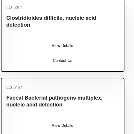
LQ-5201
Clostridioides difficile, nucleic acid
detection
View Details
Contact Us
LQ-5191
Faecal Bacterial pathogens multiplex,
nucleic acid detection
View Details