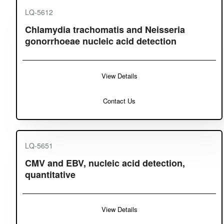
LQ-5612
Chlamydia trachomatis and Neisseria
gonorrhoeae nucleic acid detection
View Details
Contact Us
LQ-5651
CMV and EBV, nucleic acid detection,
quantitative
View Details