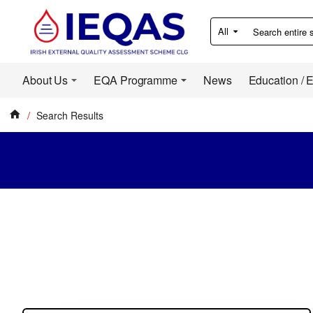
All
Search
entire
store...
About Us
EQA Programme
News
Education / 
Search Results
home