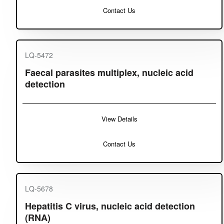
Contact Us
LQ-5472
Faecal parasites multiplex, nucleic acid
detection
View Details
Contact Us
LQ-5678
Hepatitis C virus, nucleic acid detection
(RNA)